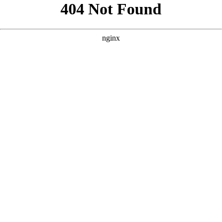
```html
```