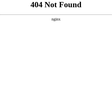
```html
```