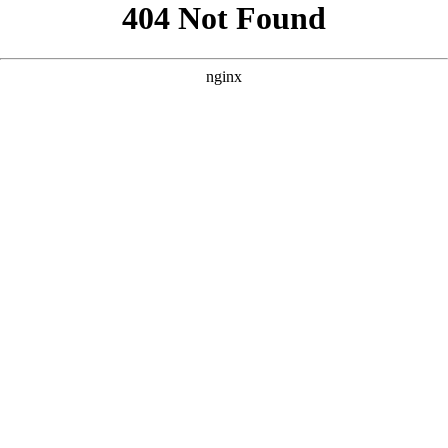
```html
```