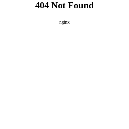
```html
```