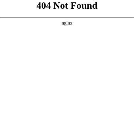
```html
```