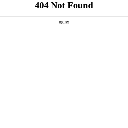
```html
```